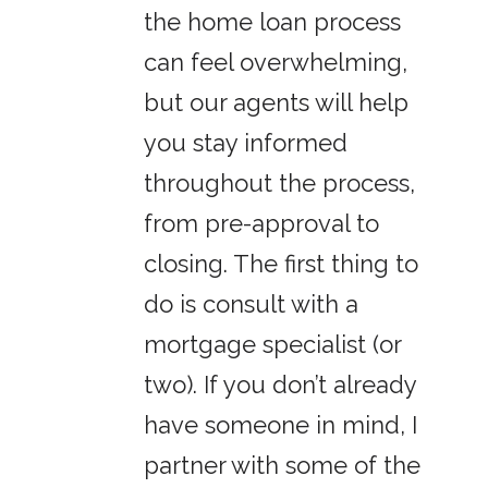
the home loan process
can feel overwhelming,
but our agents will help
you stay informed
throughout the process,
from pre-approval to
closing. The first thing to
do is consult with a
mortgage specialist (or
two). If you don’t already
have someone in mind, I
partner with some of the