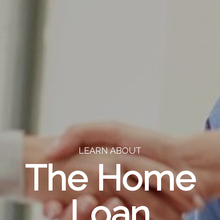
LEARN ABOUT
The Home
Loan