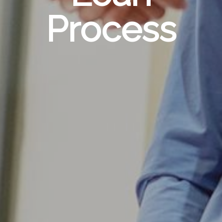
Process