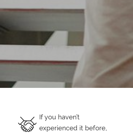
If you haven’t
experienced it before,