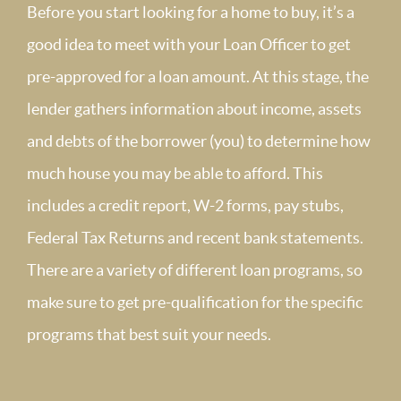
Before you start looking for a home to buy, it’s a
good idea to meet with your Loan Officer to get
pre-approved for a loan amount. At this stage, the
lender gathers information about income, assets
and debts of the borrower (you) to determine how
much house you may be able to afford. This
includes a credit report, W-2 forms, pay stubs,
Federal Tax Returns and recent bank statements.
There are a variety of different loan programs, so
make sure to get pre-qualification for the specific
programs that best suit your needs.