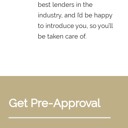
best lenders in the
industry, and I’d be happy
to introduce you, so you’ll
be taken care of.
Get Pre-Approval